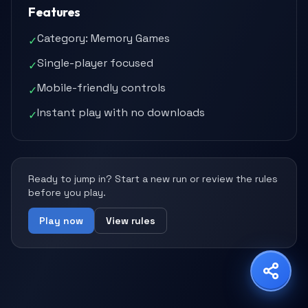
Features
Category: Memory Games
✓
Single-player focused
✓
Share Game
Mobile-friendly controls
✓
Choose your platform
Instant play with no downloads
✓
Copy Link
WhatsApp
X
Ready to jump in? Start a new run or review the rules
before you play.
Play now
View rules
Facebook
LinkedIn
Reddit