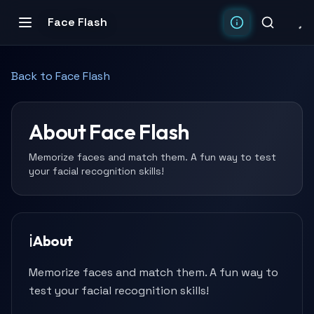
Face Flash
Back to
Face Flash
About
Face Flash
Memorize faces and match them. A fun way to test
your facial recognition skills!
ℹ️
About
Memorize faces and match them. A fun way to
test your facial recognition skills!