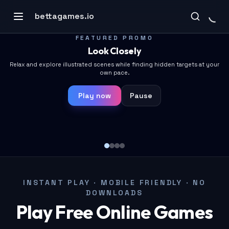
bettagames.io
FEATURED PROMO
FEATURED PROMO
Placeholder
Look Closely
Placeholder copy
Relax and explore illustrated scenes while finding hidden targets at your
own pace.
Play now
Pause
Play now
Pause
🎮
INSTANT PLAY · MOBILE FRIENDLY · NO
DOWNLOADS
Play Free Online Games