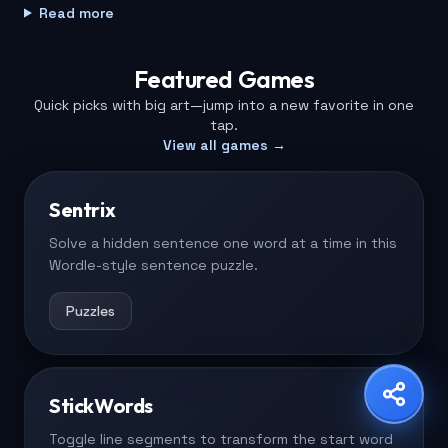
Read more
No downloads or installs required.
Featured Games
Built for phones, tablets, and desktops.
Quick picks with big art—jump into a new favorite in one
Share Game
tap.
Choose your platform
View all games →
Fresh games added every week.
Sentrix
Play free with quick load times.
Copy Link
WhatsApp
X
Solve a hidden sentence one word at a time in this
Wordle-style sentence puzzle.
Puzzles
Facebook
LinkedIn
Reddit
StickWords
Toggle line segments to transform the start word