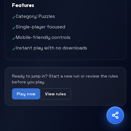
Features
Category: Puzzles
✓
Single-player focused
✓
Share Game
Mobile-friendly controls
✓
Choose your platform
Instant play with no downloads
✓
Copy Link
WhatsApp
X
Ready to jump in? Start a new run or review the rules
before you play.
Play now
View rules
Facebook
LinkedIn
Reddit