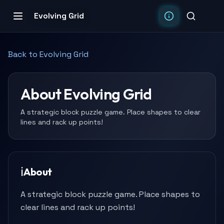
Evolving Grid
Back to
Evolving Grid
About
Evolving Grid
A strategic block puzzle game. Place shapes to clear
lines and rack up points!
ℹ️
About
A strategic block puzzle game. Place shapes to
clear lines and rack up points!