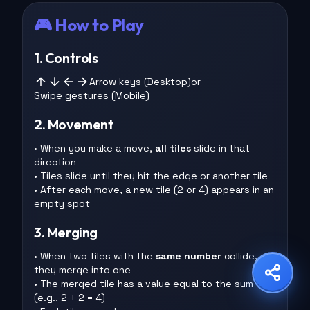
🎮 How to Play
1. Controls
Share Game
Arrow keys (Desktop)
or
Swipe gestures (Mobile)
Choose your platform
2. Movement
• When you make a move,
all tiles
slide in that
direction
Copy Link
WhatsApp
X
• Tiles slide until they hit the edge or another tile
• After each move, a new tile (2 or 4) appears in an
empty spot
Facebook
LinkedIn
Reddit
3. Merging
• When two tiles with the
same number
collide,
they merge into one
• The merged tile has a value equal to the sum
(e.g., 2 + 2 = 4)