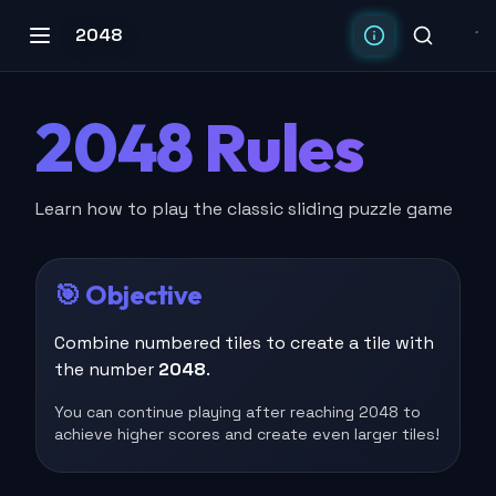
2048
2048 Rules
Learn how to play the classic sliding puzzle game
🎯 Objective
Combine numbered tiles to create a tile with
the number
2048
.
You can continue playing after reaching 2048 to
achieve higher scores and create even larger tiles!